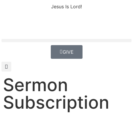
Jesus Is Lord!
GIVE
Sermon
Subscription