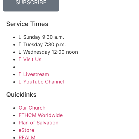
SUBSCRIBE
Service Times
Sunday 9:30 a.m.
Tuesday 7:30 p.m.
Wednesday 12:00 noon
Visit Us
Livestream
YouTube Channel
Quicklinks
Our Church
FTHCM Worldwide
Plan of Salvation
eStore
REALM