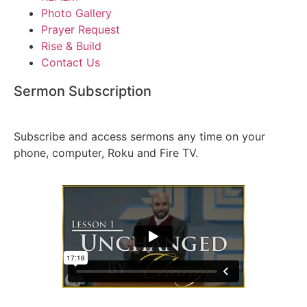
Photo Gallery
Prayer Request
Rise & Build
Contact Us
Sermon Subscription
S
ign Up Today!
Subscribe and access sermons any time on your
phone, computer, Roku and Fire TV.