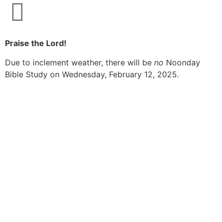
Praise the Lord!
Due to inclement weather, there will be
no
Noonday
Bible Study on Wednesday, February 12, 2025.