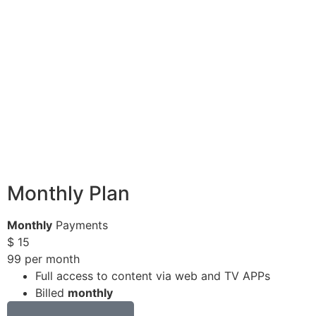
Monthly Plan
Monthly
Payments
$
15
99
per month
Full access to content via web and TV APPs
Billed
monthly