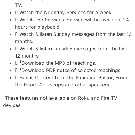
TV.
Watch the Noonday Services for a week!
Watch live Services. Service will be available 24-
hours for playback!
Watch & listen Sunday messages from the last 12
months.
Watch & listen Tuesday messages from the last
12 months.
1
Download the MP3 of teachings.
1
Download PDF notes of selected teachings.
Bonus Content from the Founding Pastor, From
the Heart Workshops and other speakers.
1
These features not available on Roku and Fire TV
devices.