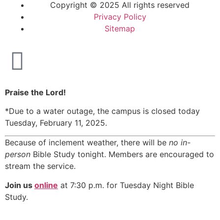
Copyright © 2025 All rights reserved
Privacy Policy
Sitemap
Praise the Lord!
*Due to a water outage, the campus is closed today
Tuesday, February 11, 2025.
Because of inclement weather, there will be
no in-
person
Bible Study tonight. Members are encouraged to
stream the service.
Join us
online
at 7:30 p.m. for Tuesday Night Bible
Study.