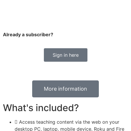
Already a subscriber?
Sign in here
More information
What's included?
Access teaching content via the web on your
desktop PC, laptop, mobile device, Roku and Fire